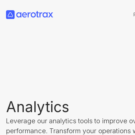
Analytics
Leverage our analytics tools to improve ov
performance. Transform your operations