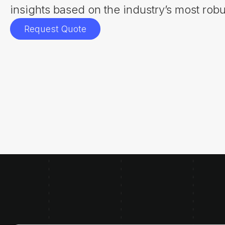
insights based on the industry’s most robu
Request Quote