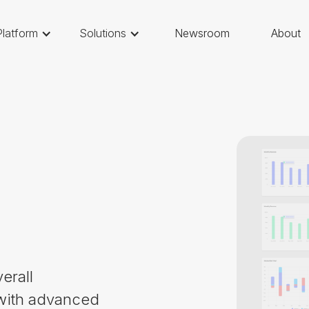
Platform
Solutions
Newsroom
About
erall
 with advanced