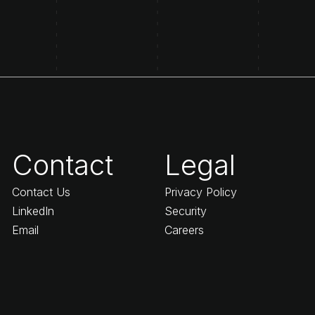
Contact
Legal
Contact Us
Privacy Policy
LinkedIn
Security
Email
Careers