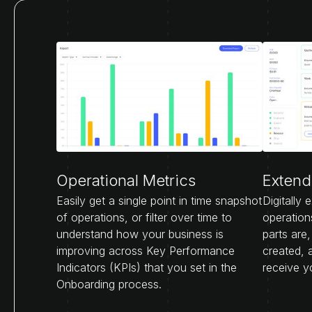
Operational Metrics
Extende
Easily get a single point in time snapshot
Digitally 
of operations, or filter over time to
operation
understand how your business is
parts are
improving across Key Performance
created, 
Indicators (KPIs) that you set in the
receive y
Onboarding process.