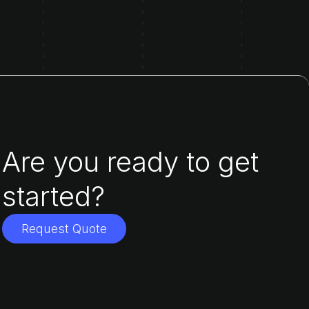
Are you ready to get
started?
Request Quote