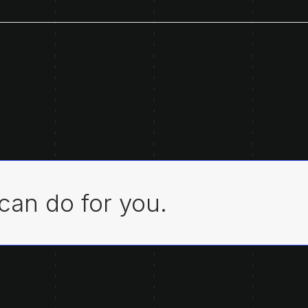
can do for you.