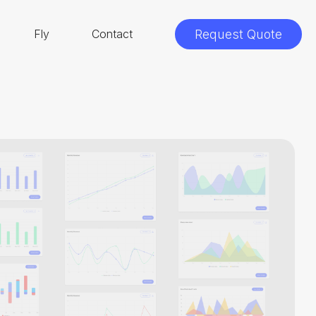
Fly
Contact
Request Quote