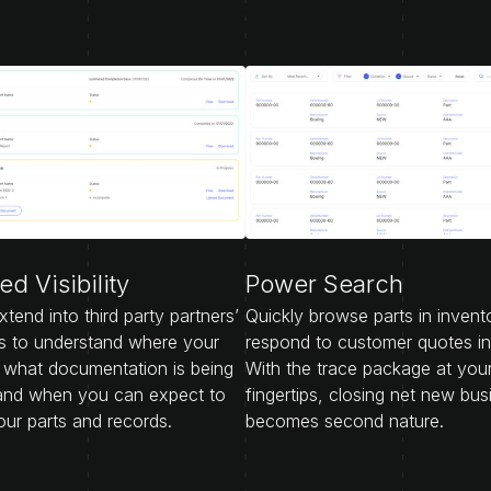
d Visibility
Power Search
extend into third party partners’
Quickly browse parts in invent
s to understand where your
respond to customer quotes i
, what documentation is being
With the trace package at you
and when you can expect to
fingertips, closing net new bus
our parts and records.
becomes second nature.