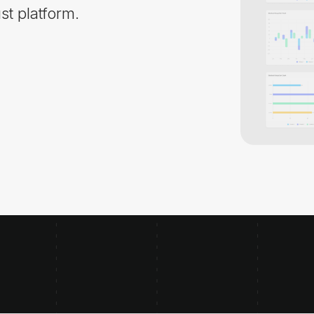
st platform.