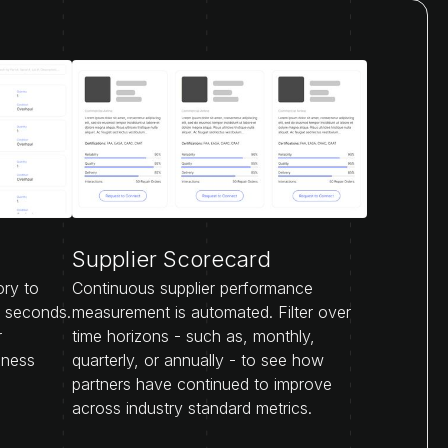
Supplier Scorecard
ory to
Continuous supplier performance
n seconds.
measurement is automated. Filter over
r
time horizons - such as, monthly,
iness
quarterly, or annually - to see how
partners have continued to improve
across industry standard metrics.