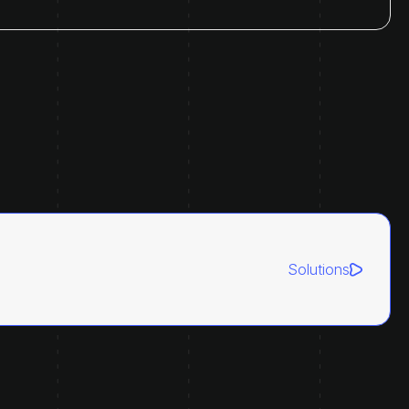
Solutions