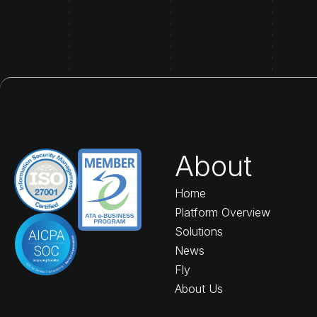
About
Home
Platform Overview
Solutions
News
Fly
About Us