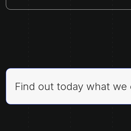
Find out today what we 