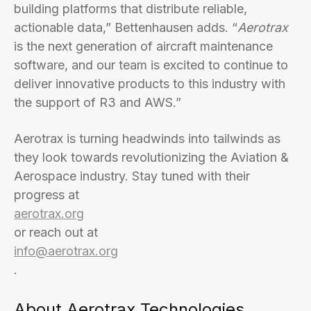
building platforms that distribute reliable,
actionable data,” Bettenhausen adds. “
Aerotrax
is the next generation of aircraft maintenance
software, and our team is excited to continue to
deliver innovative products to this industry with
the support of R3 and AWS.”
Aerotrax is turning headwinds into tailwinds as
they look towards revolutionizing the Aviation &
Aerospace industry. Stay tuned with their
progress at
aerotrax.org
or reach out at
info@aerotrax.org
.
About Aerotrax Technologies