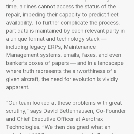
time, airlines cannot access the status of the
repair, impeding their capacity to predict fleet
availability. To further complicate the process,
part data is maintained by each relevant party in
a unique format and technology stack —
including legacy ERPs, Maintenance
Management systems, emails, faxes, and even
banker’s boxes of papers — and in a landscape
where truth represents the airworthiness of a
given aircraft, the need for evolution is vividly
apparent.
“Our team looked at these problems with great
scrutiny,” says David Bettenhausen, Co-Founder
and Chief Executive Officer at Aerotrax
Technologies. “We then designed what an