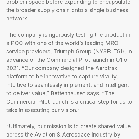
problem space before expanding to encapsulate
the broader supply chain onto a single business
network.
The company is rigorously testing the product in
a POC with one of the world’s leading MRO
service providers, Triumph Group (NYSE: TGI), in
advance of the Commercial Pilot launch in Q1 of
2021. “Our company designed the Aerotrax
platform to be innovative to capture virality,
intuitive to seamlessly implement, and intelligent
to deliver value,” Bettenhausen says. “The
Commercial Pilot launch is a critical step for us to
take in executing our vision.”
“Ultimately, our mission is to create shared value
across the Aviation & Aerospace Industry by