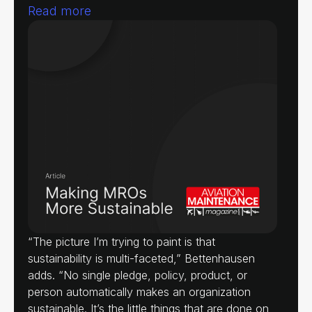
Read more
“The picture I’m trying to paint is that
sustainability is multi-faceted,” Bettenhausen
adds. “No single pledge, policy, product, or
person automatically makes an organization
sustainable. It’s the little things that are done on