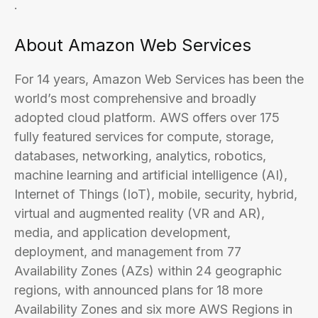
.
About Amazon Web Services
For 14 years, Amazon Web Services has been the
world’s most comprehensive and broadly
adopted cloud platform. AWS offers over 175
fully featured services for compute, storage,
databases, networking, analytics, robotics,
machine learning and artificial intelligence (AI),
Internet of Things (IoT), mobile, security, hybrid,
virtual and augmented reality (VR and AR),
media, and application development,
deployment, and management from 77
Availability Zones (AZs) within 24 geographic
regions, with announced plans for 18 more
Availability Zones and six more AWS Regions in