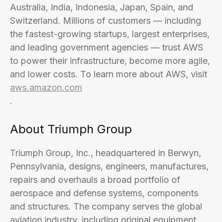
Australia, India, Indonesia, Japan, Spain, and
Switzerland. Millions of customers — including
the fastest-growing startups, largest enterprises,
and leading government agencies — trust AWS
to power their infrastructure, become more agile,
and lower costs. To learn more about AWS, visit
aws.amazon.com
.
About Triumph Group
Triumph Group, Inc., headquartered in Berwyn,
Pennsylvania, designs, engineers, manufactures,
repairs and overhauls a broad portfolio of
aerospace and defense systems, components
and structures. The company serves the global
aviation industry, including original equipment