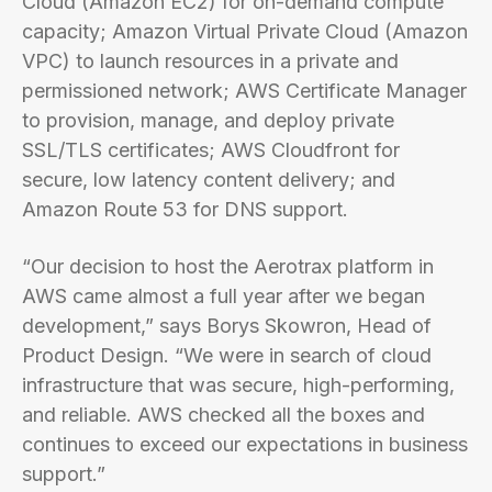
Cloud (Amazon EC2) for on-demand compute
capacity; Amazon Virtual Private Cloud (Amazon
VPC) to launch resources in a private and
permissioned network; AWS Certificate Manager
to provision, manage, and deploy private
SSL/TLS certificates; AWS Cloudfront for
secure, low latency content delivery; and
Amazon Route 53 for DNS support.
“Our decision to host the Aerotrax platform in
AWS came almost a full year after we began
development,” says Borys Skowron, Head of
Product Design. “We were in search of cloud
infrastructure that was secure, high-performing,
and reliable. AWS checked all the boxes and
continues to exceed our expectations in business
support.”