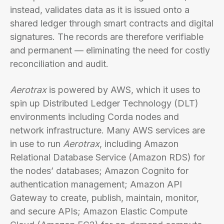
instead, validates data as it is issued onto a
shared ledger through smart contracts and digital
signatures. The records are therefore verifiable
and permanent — eliminating the need for costly
reconciliation and audit.
Aerotrax
is powered by AWS, which it uses to
spin up Distributed Ledger Technology (DLT)
environments including Corda nodes and
network infrastructure. Many AWS services are
in use to run
Aerotrax
, including Amazon
Relational Database Service (Amazon RDS) for
the nodes’ databases; Amazon Cognito for
authentication management; Amazon API
Gateway to create, publish, maintain, monitor,
and secure APIs; Amazon Elastic Compute