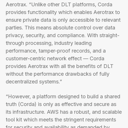
Aerotrax. “Unlike other DLT platforms, Corda
provides functionality which enables Aerotrax to
ensure private data is only accessible to relevant
parties. This means absolute control over data
privacy, security, and compliance. With straight-
through processing, industry leading
performance, tamper-proof records, and a
customer-centric network effect — Corda
provides Aerotrax with all the benefits of DLT
without the performance drawbacks of fully
decentralized systems.”
“However, a platform designed to build a shared
truth (Corda) is only as effective and secure as
its infrastructure. AWS has a robust, and scalable
tool kit which meets the stringent requirements
for security and availability as demanded by