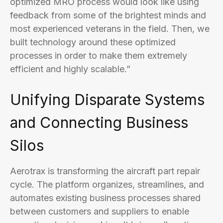
optimized MRO process would look like using
feedback from some of the brightest minds and
most experienced veterans in the field. Then, we
built technology around these optimized
processes in order to make them extremely
efficient and highly scalable.”
Unifying Disparate Systems
and Connecting Business
Silos
Aerotrax is transforming the aircraft part repair
cycle. The platform organizes, streamlines, and
automates existing business processes shared
between customers and suppliers to enable