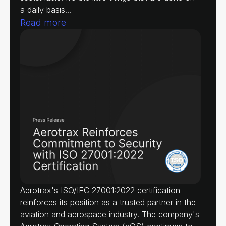
a daily basis...
Read more
Aerotrax's ISO/IEC 27001:2022 certification
reinforces its position as a trusted partner in the
aviation and aerospace industry. The company's