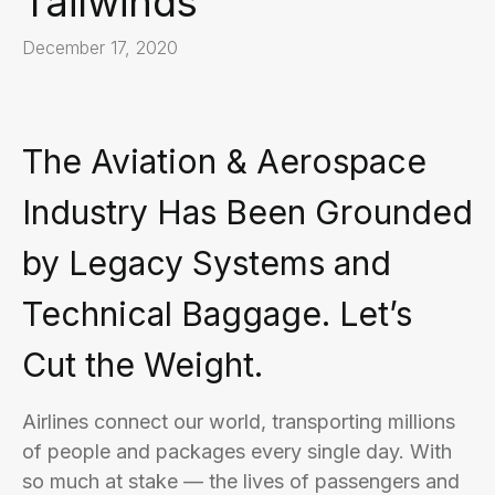
Tailwinds
December 17, 2020
The Aviation & Aerospace
Industry Has Been Grounded
by Legacy Systems and
Technical Baggage. Let’s
Cut the Weight.
Airlines connect our world, transporting millions
of people and packages every single day. With
so much at stake — the lives of passengers and