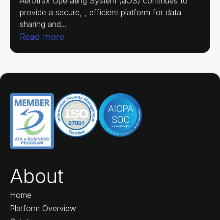
Aerotrax Operating System (aOS) continues to
provide a secure, , efficient platform for data
sharing and...
Read more
About
Home
Platform Overview