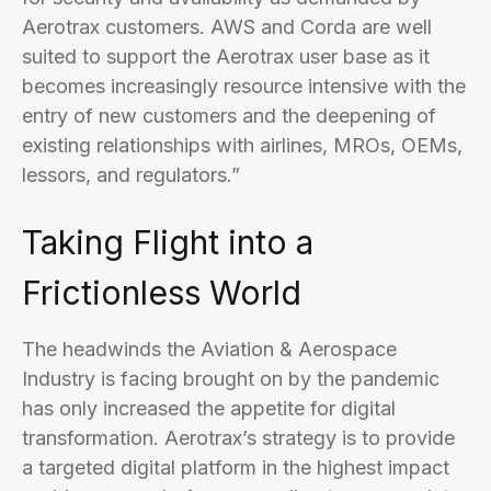
Aerotrax customers. AWS and Corda are well
suited to support the Aerotrax user base as it
becomes increasingly resource intensive with the
entry of new customers and the deepening of
existing relationships with airlines, MROs, OEMs,
lessors, and regulators.”
Taking Flight into a
Frictionless World
The headwinds the Aviation & Aerospace
Industry is facing brought on by the pandemic
has only increased the appetite for digital
transformation. Aerotrax’s strategy is to provide
a targeted digital platform in the highest impact