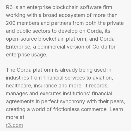
R3 is an enterprise blockchain software firm
working with a broad ecosystem of more than
200 members and partners from both the private
and public sectors to develop on Corda, its
open-source blockchain platform, and Corda
Enterprise, a commercial version of Corda for
enterprise usage.
The Corda platform is already being used in
industries from financial services to aviation,
healthcare, insurance and more. It records,
manages and executes institutions’ financial
agreements in perfect synchrony with their peers,
creating a world of frictionless commerce. Learn
more at
r3.com