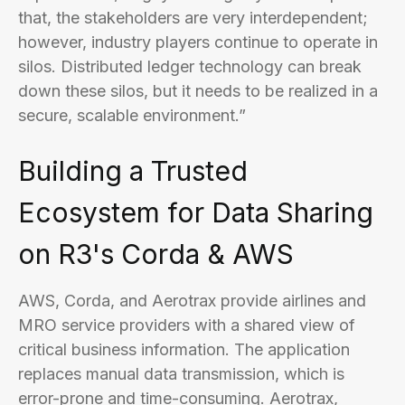
that, the stakeholders are very interdependent;
however, industry players continue to operate in
silos. Distributed ledger technology can break
down these silos, but it needs to be realized in a
secure, scalable environment.”
Building a Trusted
Ecosystem for Data Sharing
on R3's Corda & AWS
AWS, Corda, and Aerotrax provide airlines and
MRO service providers with a shared view of
critical business information. The application
replaces manual data transmission, which is
error-prone and time-consuming. Aerotrax,