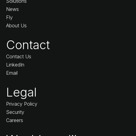
Solutions
News
Fly
About Us
Contact
Contact Us
LinkedIn
Email
Legal
Privacy Policy
Security
Careers