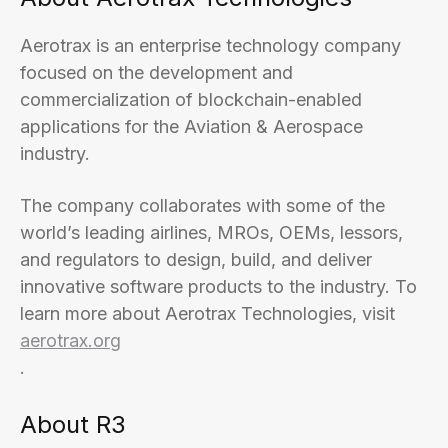
Aerotrax is an enterprise technology company
focused on the development and
commercialization of blockchain-enabled
applications for the Aviation & Aerospace
industry.
The company collaborates with some of the
world’s leading airlines, MROs, OEMs, lessors,
and regulators to design, build, and deliver
innovative software products to the industry. To
learn more about Aerotrax Technologies, visit
aerotrax.org
.
About R3