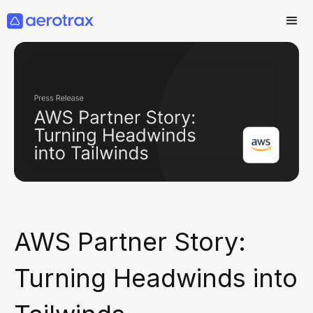
AWS Partner Story:
Turning Headwinds into