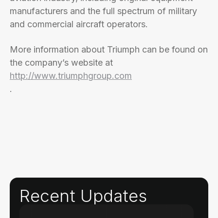
manufacturers and the full spectrum of military
and commercial aircraft operators.
More information about Triumph can be found on
the company’s website at
http://www.triumphgroup.com
.
Recent Updates