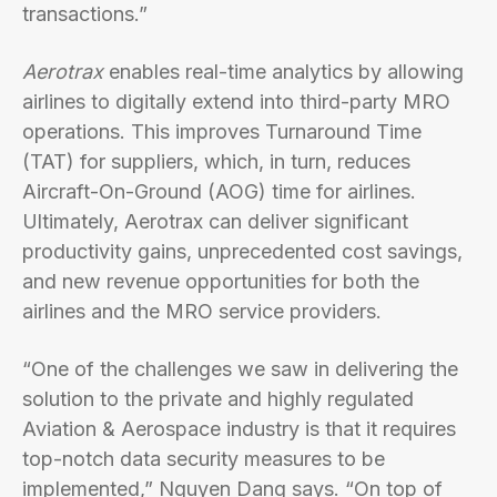
transactions.”
Aerotrax
enables real-time analytics by allowing
airlines to digitally extend into third-party MRO
operations. This improves Turnaround Time
(TAT) for suppliers, which, in turn, reduces
Aircraft-On-Ground (AOG) time for airlines.
Ultimately, Aerotrax can deliver significant
productivity gains, unprecedented cost savings,
and new revenue opportunities for both the
airlines and the MRO service providers.
“One of the challenges we saw in delivering the
solution to the private and highly regulated
Aviation & Aerospace industry is that it requires
top-notch data security measures to be
implemented,” Nguyen Dang says. “On top of