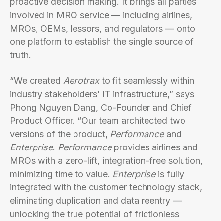
proactive decision making. It brings all parties
involved in MRO service — including airlines,
MROs, OEMs, lessors, and regulators — onto
one platform to establish the single source of
truth.
“We created
Aerotrax
to fit seamlessly within
industry stakeholders’ IT infrastructure,” says
Phong Nguyen Dang, Co-Founder and Chief
Product Officer. “Our team architected two
versions of the product,
Performance
and
Enterprise
.
Performance
provides airlines and
MROs with a zero-lift, integration-free solution,
minimizing time to value.
Enterprise
is fully
integrated with the customer technology stack,
eliminating duplication and data reentry —
unlocking the true potential of frictionless