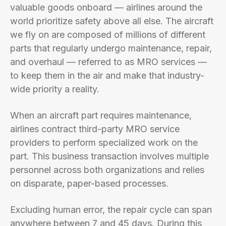
valuable goods onboard — airlines around the
world prioritize safety above all else. The aircraft
we fly on are composed of millions of different
parts that regularly undergo maintenance, repair,
and overhaul — referred to as MRO services —
to keep them in the air and make that industry-
wide priority a reality.
When an aircraft part requires maintenance,
airlines contract third-party MRO service
providers to perform specialized work on the
part. This business transaction involves multiple
personnel across both organizations and relies
on disparate, paper-based processes.
Excluding human error, the repair cycle can span
anywhere between 7 and 45 days. During this