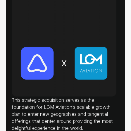
This strategic acquisition serves as the
foundation for LGM Aviation’s scalable growth
plan to enter new geographies and tangential
offerings that center around providing the most
delightful experience in the world.