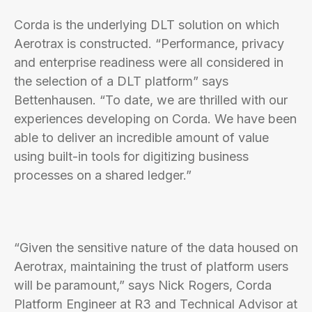
Corda is the underlying DLT solution on which
Aerotrax is constructed. “Performance, privacy
and enterprise readiness were all considered in
the selection of a DLT platform” says
Bettenhausen. “To date, we are thrilled with our
experiences developing on Corda. We have been
able to deliver an incredible amount of value
using built-in tools for digitizing business
processes on a shared ledger.”
“Given the sensitive nature of the data housed on
Aerotrax, maintaining the trust of platform users
will be paramount,” says Nick Rogers, Corda
Platform Engineer at R3 and Technical Advisor at